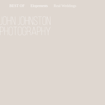
Skip
BEST OF
Elopements
Real Weddings
to
content