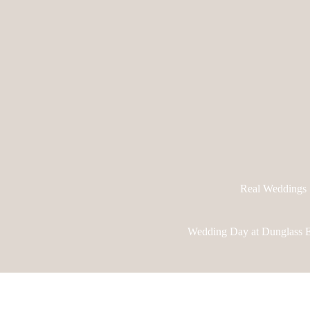
Real Weddings
Wedding Day at Dunglass E