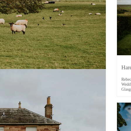
Har
Rebec
Weddi
Glasg
drive
it wa
the d