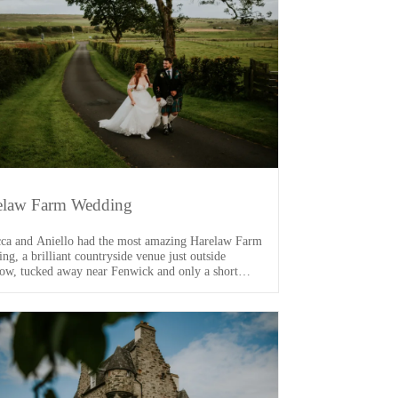
elaw Farm Wedding
ca and Aniello had the most amazing Harelaw Farm
ng, a brilliant countryside venue just outside
ow, tucked away near Fenwick and only a short
 from the M77. From the moment I arrived, I knew
s going to be a good one. One of the main VIPs of
ay was their dog, Arlo […]