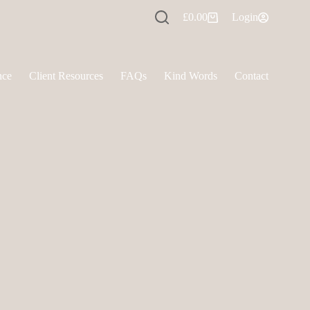
£
0.00
Login
Shopping
cart
nce
Client Resources
FAQs
Kind Words
Contact