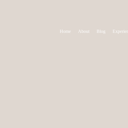
Home
About
Blog
Experie