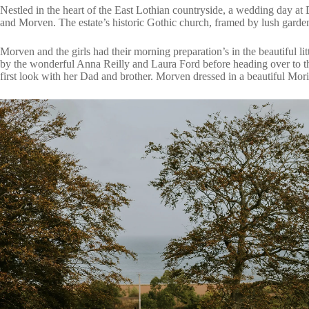
Nestled in the heart of the East Lothian countryside, a wedding day at
and Morven. The estate’s historic Gothic church, framed by lush garden
Morven and the girls had their morning preparation’s in the beautiful li
by the wonderful
Anna Reilly
and Laura Ford before heading over to t
first look with her Dad and brother. Morven dressed in a beautiful
Mori