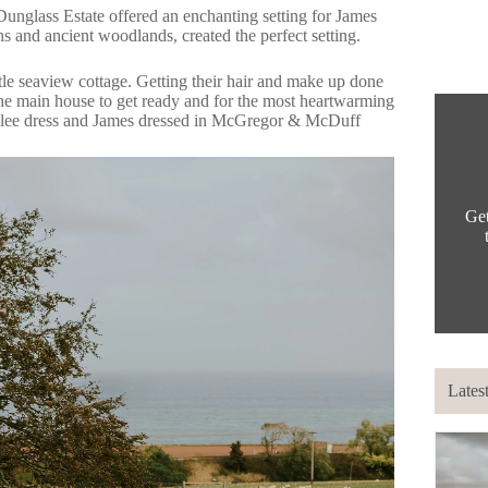
Dunglass Estate
offered an enchanting setting for James
s and ancient woodlands, created the perfect setting.
ttle seaview cottage. Getting their hair and make up done
he main house to get ready and for the most heartwarming
lee
dress and James dressed in
McGregor & McDuff
Get
Lates