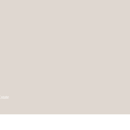
state