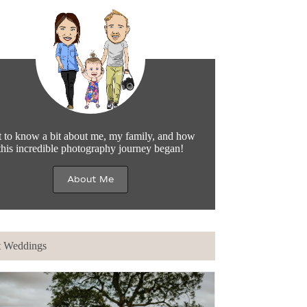
 to know a bit about me, my family, and how
this incredible photography journey began!
About Me
t Weddings