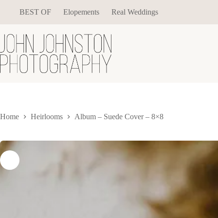
Skip
BEST OF
Elopements
Real Weddings
to
content
Home
Heirlooms
Album – Suede Cover – 8×8