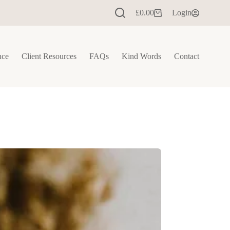
£
0.00
Login
Shopping
cart
nce
Client Resources
FAQs
Kind Words
Contact