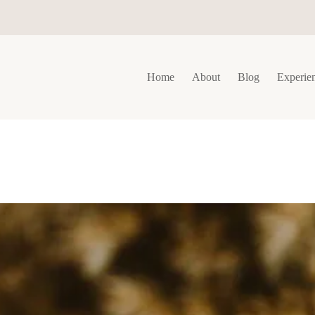
Home
About
Blog
Experie