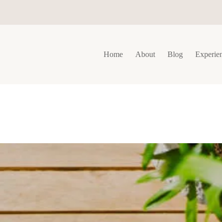
Home
About
Blog
Experie