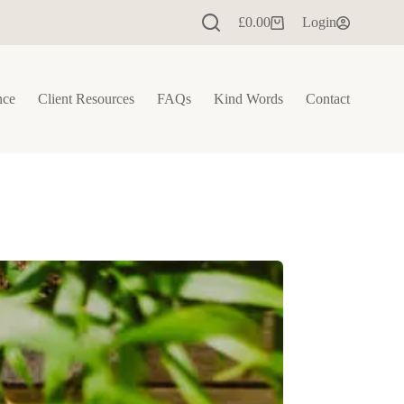
£
0.00
Login
Shopping
cart
nce
Client Resources
FAQs
Kind Words
Contact