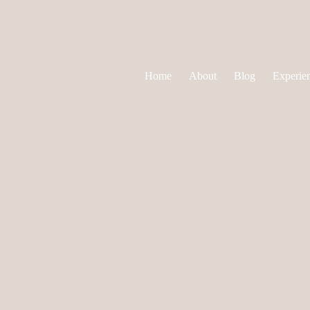
Home
About
Blog
Experie