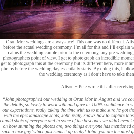
Oran Mor
weddings are always ace! This one was no different. Alis
before the actual wedding ceremony. I’m all for this and I’ll explain 
calms the wedding couple prior to the ceremony, any pre wedding j
photographers point of view. I get to photograph an incredible moment
get to photograph this at the ceremony but its different here, more inti
photos before the wedding day essentially starts. By doing this, it al
the wedding ceremony as i don’t have to take th
Alison + Pete wrote this after receivi
“John photographed our wedding at Oran Mor in August and we could
the details, so lovely to work with and gave us 100% confidence in 
our expectations, really taking the time with us to make sure he got t
with the epic landscape shots, John really knows how to capture thos
candid shots of everyone and in some of the best ones we didn’t even 
on how stunning the photos are, two things everyone has mentioned a
such a nice guy’ which just sums it up really! John, you are the most g