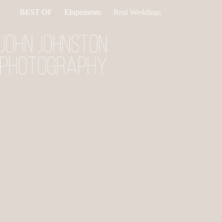
Skip
BEST OF
Elopements
Real Weddings
to
content