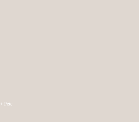
+ Pete