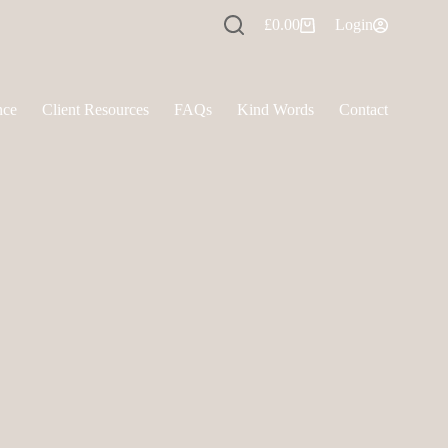
£
0.00
Login
Shopping
cart
nce
Client Resources
FAQs
Kind Words
Contact