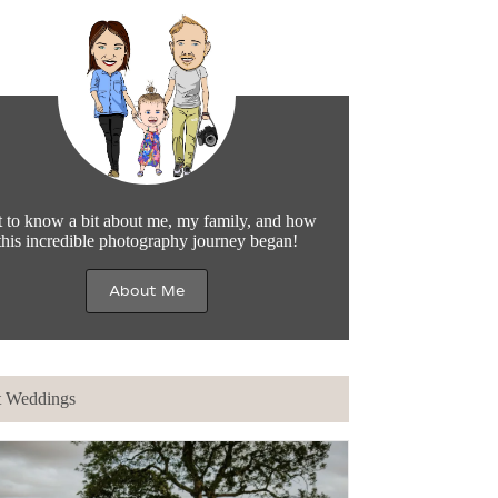
 to know a bit about me, my family, and how
this incredible photography journey began!
About Me
t Weddings