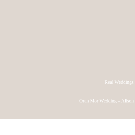
Real Weddings
Oran Mor Wedding – Alison 