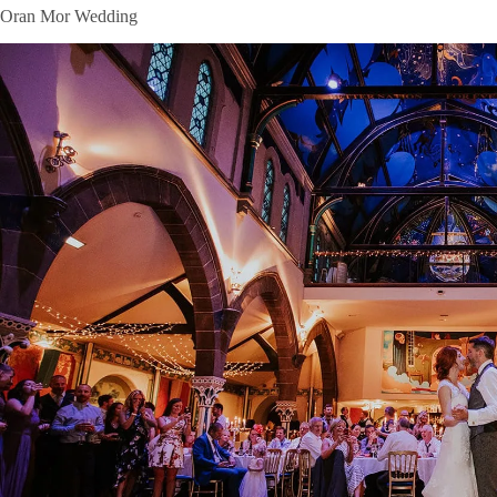
Oran Mor Wedding