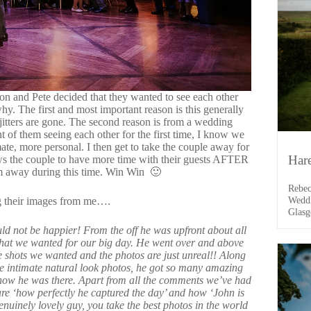
on and Pete decided that they wanted to see each other
why. The first and most important reason is this generally
itters are gone. The second reason is from a wedding
 of them seeing each other for the first time, I know we
mate, more personal. I then get to take the couple away for
Har
lows the couple to have more time with their guests AFTER
em away during this time. Win Win 🙂
Rebec
Weddi
ng their images from me….
Glasg
drive
 not be happier! From the off he was upfront about all
it wa
what we wanted for our big day. He went over and above
the d
he shots we wanted and the photos are just unreal!! Along
e intimate natural look photos, he got so m
any amazing
know he was there. Apart from all the comments we’ve had
re ‘how perfectly he captured the day’ and how ‘John is
enuinely lovely guy, you take the best photos in the world