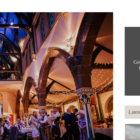
Get
Lates