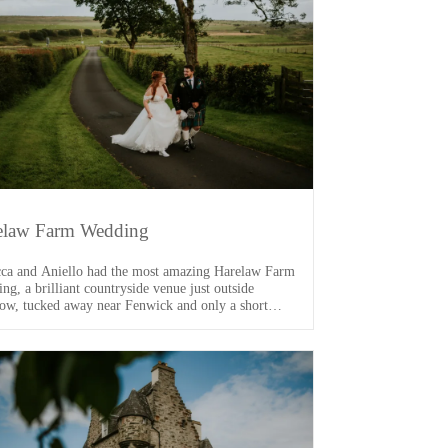
elaw Farm Wedding
ca and Aniello had the most amazing Harelaw Farm
ng, a brilliant countryside venue just outside
ow, tucked away near Fenwick and only a short
 from the M77. From the moment I arrived, I knew
s going to be a good one. One of the main VIPs of
ay was their dog, Arlo […]