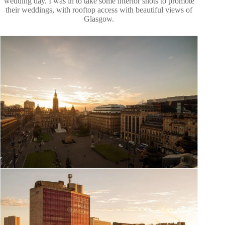
wedding day. I was in to take some interior shots to promote
their weddings, with rooftop access with beautiful views of
Glasgow.