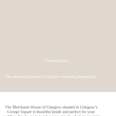
Uncategorized
The merchants house of Glasgow wedding photography
The Merchants House of Glasgow
situated in Glasgow’s
George Square is beautiful inside and perfect for your