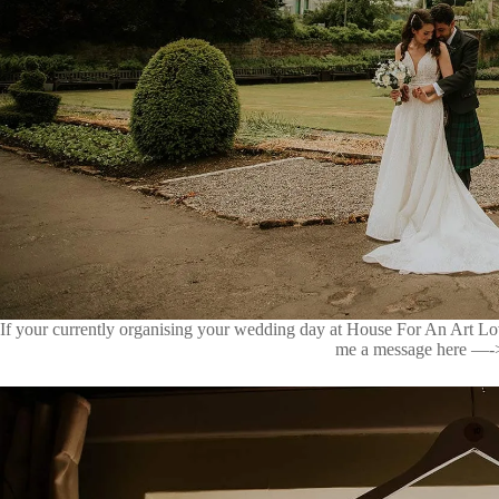
If your currently organising your wedding day at House For An Art Lov
me a message here —