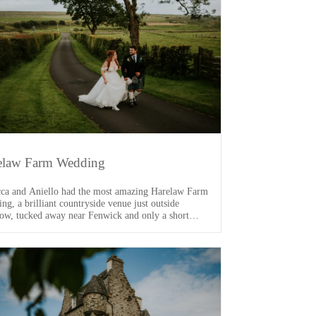
elaw Farm Wedding
ca and Aniello had the most amazing Harelaw Farm
ng, a brilliant countryside venue just outside
ow, tucked away near Fenwick and only a short
 from the M77. From the moment I arrived, I knew
s going to be a good one. One of the main VIPs of
ay was their dog, Arlo […]