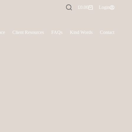
£
0.00
Login
Shopping
cart
nce
Client Resources
FAQs
Kind Words
Contact