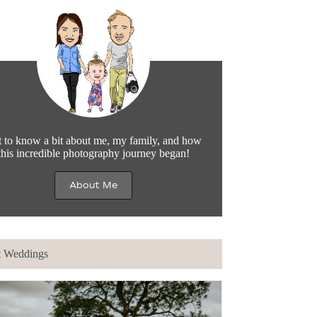
 to know a bit about me, my family, and how
this incredible photography journey began!
About Me
t Weddings