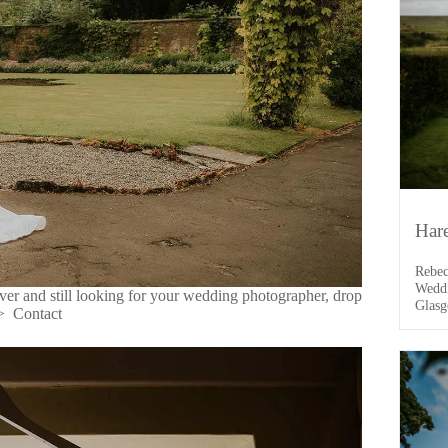
Har
Rebec
Weddi
er and still looking for your wedding photographer, drop
Glasg
->
Contact
drive
it wa
the d