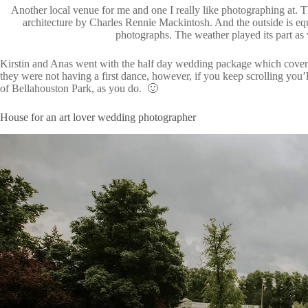
Another local venue for me and one I really like photographing at. Th
architecture by Charles Rennie Mackintosh. And the outside is equ
photographs. The weather played its part as 
Kirstin and Anas went with the half day wedding package which cover
they were not having a first dance, however, if you keep scrolling you’ll
of Bellahouston Park, as you do. 🙂
House for an art lover wedding photographer