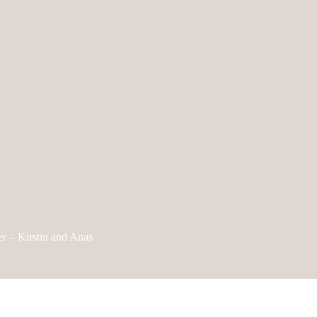
r – Kirstin and Anas