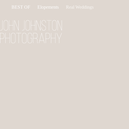
Skip
BEST OF
Elopements
Real Weddings
to
content