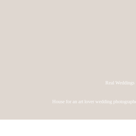
Real Weddings
House for an art lover wedding photographe