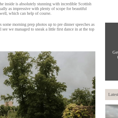
e inside is absolutely stunning with incredible Scottish
ally as impressive with plenty of scope for beautiful
well, which can help of course.
s some morning prep photos up to pre dinner speeches as
 see we managed to sneak a little first dance in at the top
Get
Lates