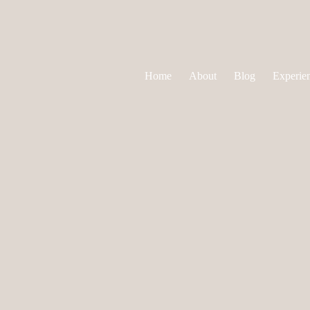
Home
About
Blog
Experie