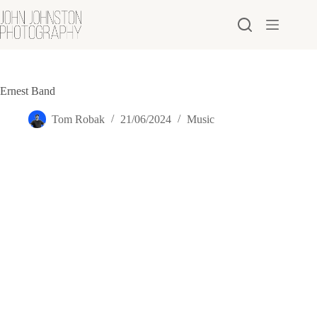
Skip
to
content
Ernest Band
Tom Robak
21/06/2024
Music