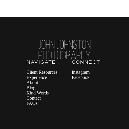
NAVIGATE
CONNECT
Client Resources
Instagram
Experience
Facebook
About
Blog
Kind Words
Contact
FAQs