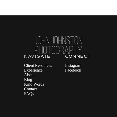
NAVIGATE
CONNECT
Client Resources
Instagram
Experience
Facebook
About
Blog
Kind Words
Contact
FAQs