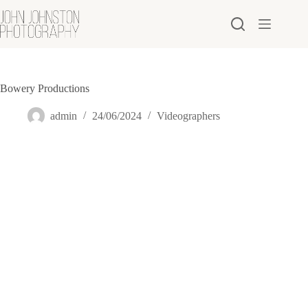
Skip
to
content
Bowery Productions
admin
24/06/2024
Videographers