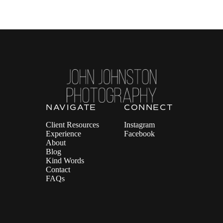
NAVIGATE
CONNECT
Client Resources
Instagram
Experience
Facebook
About
Blog
Kind Words
Contact
FAQs