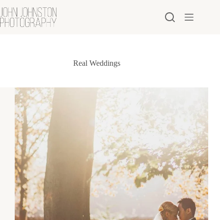
Skip
to
content
Real Weddings