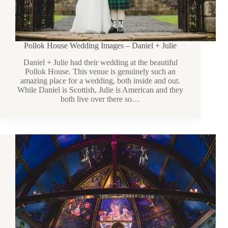
Pollok House Wedding Images – Daniel + Julie
Daniel + Julie had their wedding at the beautiful
Pollok House. This venue is genuinely such an
amazing place for a wedding, both inside and out.
While Daniel is Scottish, Julie is American and they
both live over there so…