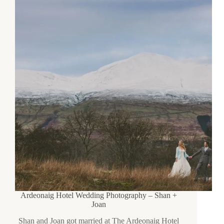
Ardeonaig Hotel Wedding Photography – Shan +
Joan
Shan and Joan got married at The Ardeonaig Hotel