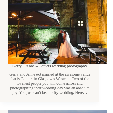
Gerry + Anne – Cottiers wedding photography
Gerry and Anne got married at the awesome venue
that is Cottiers in Glasgow’s Westend. Two of the
loveliest people you will come across and
photographing their wedding day was an absolute
joy. You just can’t beat a city wedding, Here…