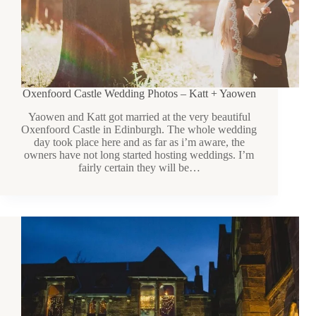
Oxenfoord Castle Wedding Photos – Katt + Yaowen
Yaowen and Katt got married at the very beautiful
Oxenfoord Castle in Edinburgh. The whole wedding
day took place here and as far as i’m aware, the
owners have not long started hosting weddings. I’m
fairly certain they will be…