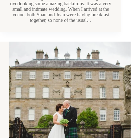
overlooking some amazing backdrops. It was a very
small and intimate wedding. When I arrived at the
venue, both Shan and Joan were having breakfast
together, so none of the usual…