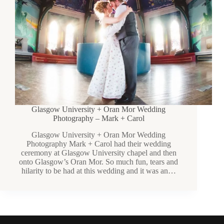
Glasgow University + Oran Mor Wedding
Photography – Mark + Carol
Glasgow University + Oran Mor Wedding
Photography Mark + Carol had their wedding
ceremony at Glasgow University chapel and then
onto Glasgow’s Oran Mor. So much fun, tears and
hilarity to be had at this wedding and it was an…