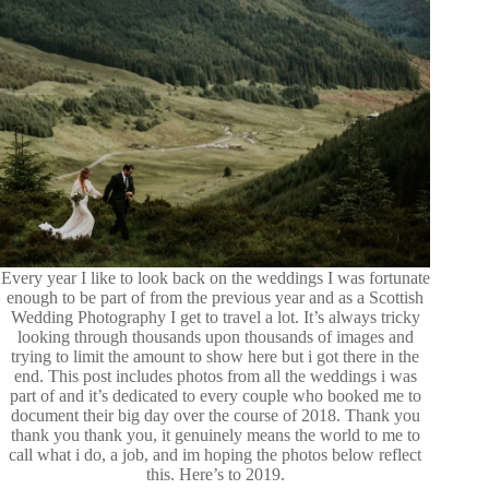
Every year I like to look back on the weddings I was fortunate
enough to be part of from the previous year and as a Scottish
Wedding Photography I get to travel a lot. It’s always tricky
looking through thousands upon thousands of images and
trying to limit the amount to show here but i got there in the
end. This post includes photos from all the weddings i was
part of and it’s dedicated to every couple who booked me to
document their big day over the course of 2018. Thank you
thank you thank you, it genuinely means the world to me to
call what i do, a job, and im hoping the photos below reflect
this. Here’s to 2019.