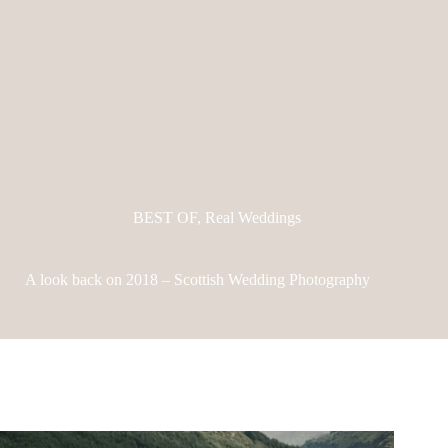
BEST OF
,
Real Weddings
A look back on 2018 – Scottish Wedding Photography