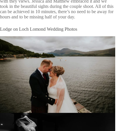
with they views. Jessica and Matthew embraced it and we
took in the beautiful sights during the couple shoot. All of this
can be achieved in 10 minutes, there’s no need to be away for
hours and to be missing half of your day.
Lodge on Loch Lomond Wedding Photos