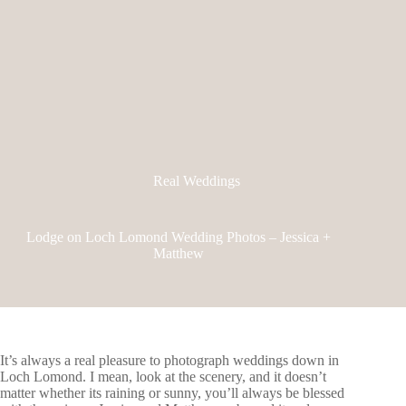
Real Weddings
Lodge on Loch Lomond Wedding Photos – Jessica +
Matthew
It’s always a real pleasure to photograph weddings down in
Loch Lomond. I mean, look at the scenery, and it doesn’t
matter whether its raining or sunny, you’ll always be blessed